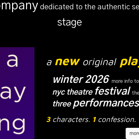
company
dedicated to the authentic s
s
tage
new
pla
a
original
winter 2026
more info t
festival
nyc theatre
the
performance
three
3
characters
.
1
confession.
more