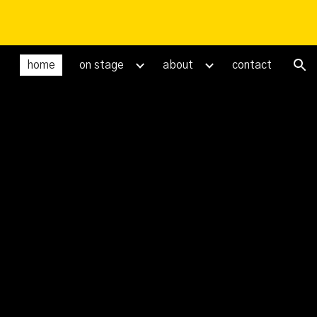
ion
home
on stage
about
contact