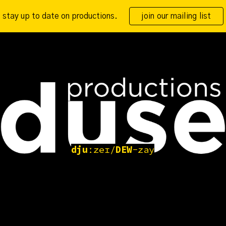
stay up to date on productions.
join our mailing list
ip to main content
Skip to navigat
dju
ːzeɪ/
DEW
-zay