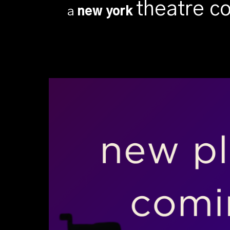
theatre 
a
new york