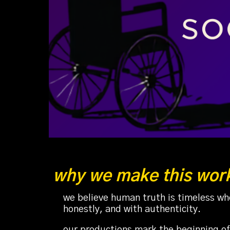
why we make this wor
we believe human truth is timeless whe
honestly, and with authenticity.
our productions mark the beginning of 