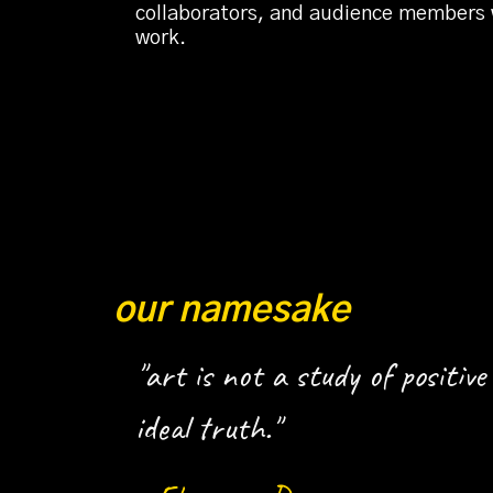
collaborators, and audience members wh
work.
our namesake
"art is not a study of positive 
ideal truth."