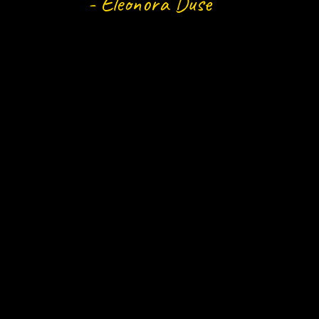
- Eleonora Duse