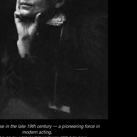
e in the late 19th century — a pioneering force in
modern acting.