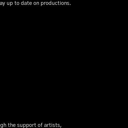
tay up to date on productions.
gh the support of artists,