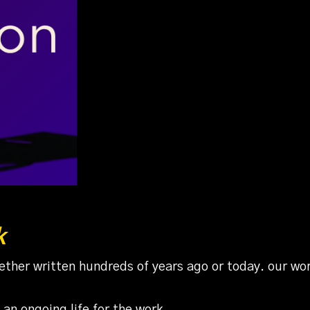
k
ther written hundreds of years ago or today. our work 
an ongoing life for the work,