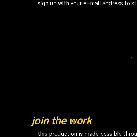
sign up with your e-mail address to s
join the work
this production is made possible throu