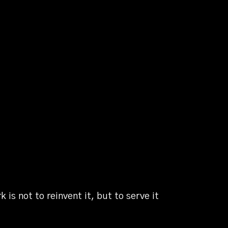
is not to reinvent it, but to serve it