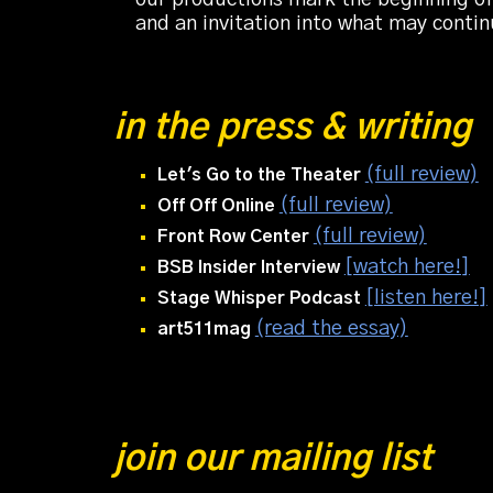
and an invitation into what may conti
in the press & writing
(full review)
Let's Go to the Theater
(full review)
Off Off Online
(full review)
Front Row Center
[watch here!]
BSB Insider
Interview
[listen here!]
Stage Whisper Podcast
(read the essay)
art511mag
join our mailing list