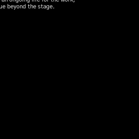
nue beyond the stage.