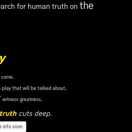
th
e
earch for human truth on
y
o come
.
 play that will be talked about.
s
witness greatness.
truth
cuts deep
.
 info soon