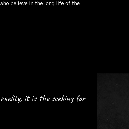
o believe in the long life of the
reality, it is the seeking for