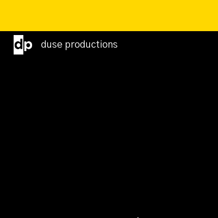
Sk
duse productions