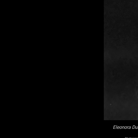
Eleonora Dus