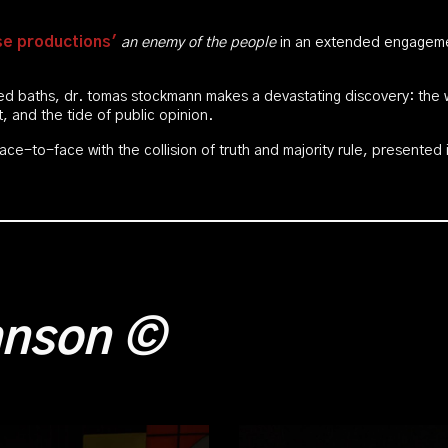
e productions'
an enemy of the people
in an extended engagemen
ted baths, dr. tomas stockmann makes a devastating discovery: the 
it, and the tide of public opinion.
ace-to-face with the collision of truth and majority rule, presented
ohnson
©