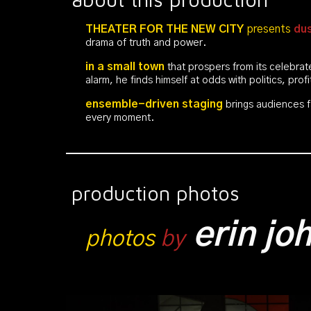
THEATER FOR THE NEW CITY
presents
dus
drama of truth and power.
in a
small town
that prospers from its celebra
alarm, he finds himself at odds with politics, prof
ensemble-driven
staging
brings audiences f
every moment.
production photos
erin j
photos
by