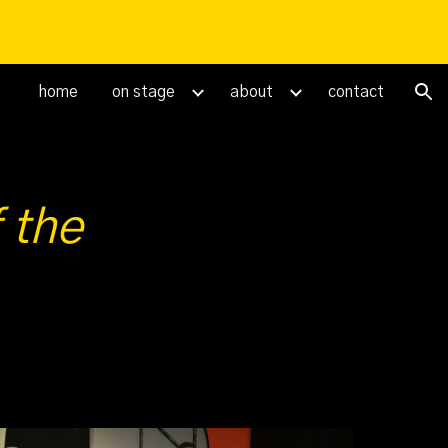
ion
home
on stage
about
contact
 the