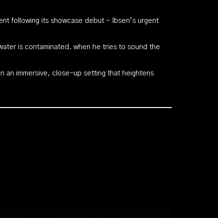
t following its showcase debut - Ibsen’s urgent
water is contaminated. when he tries to sound the
 in an immersive, close-up setting that heightens