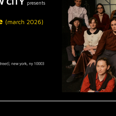
W
CITY
presents
le
(
m
arch 2026)
treet
)
, new york, ny 100
03