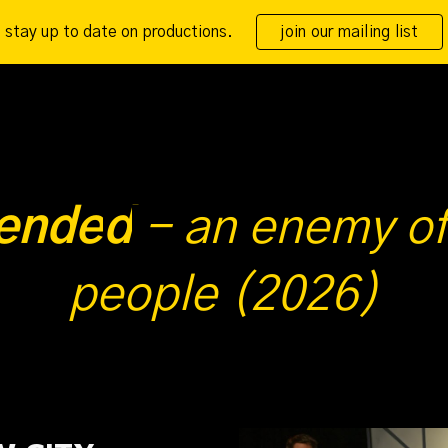
stay up to date on productions.
join our mailing list
ip to main content
Skip to navigat
ende
d
-
an enemy of
people (2026)