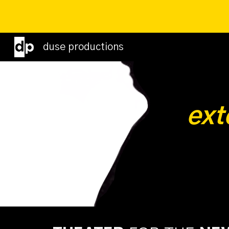
Sk
duse productions
ext