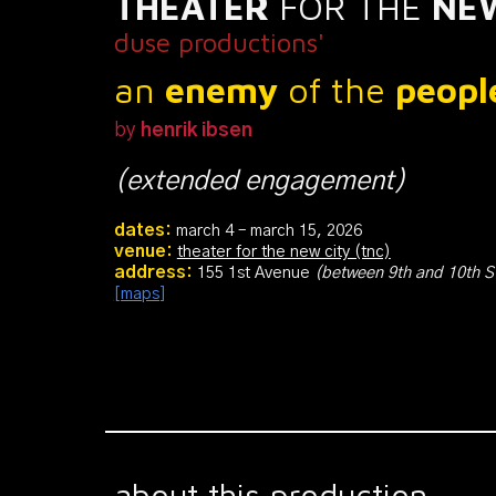
THEATER
FOR THE
NE
duse productions'
an
enemy
of the
peop
by
henrik ibsen
(extended engagement)
dates:
march
4
–
march
15
, 2026
venue:
theater for the new city (tnc)
address:
155 1st Avenue
(
between 9th and 10th S
[maps]
about this production